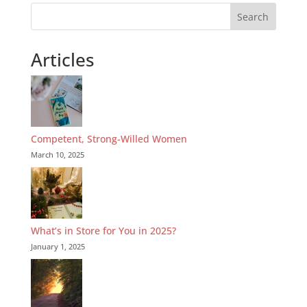
Search
Articles
Competent, Strong-Willed Women
March 10, 2025
What’s in Store for You in 2025?
January 1, 2025