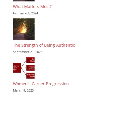
What Matters Most?
February 4, 2024
The Strength of Being Authentic
September 21, 2023
Women’s Career Progression
March 9, 2023