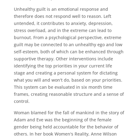
Unhealthy guilt is an emotional response and
therefore does not respond well to reason. Left
untended, it contributes to anxiety, depression,
stress overload, and in the extreme can lead to
burnout. From a psychological perspective, extreme
guilt may be connected to an unhealthy ego and low
self-esteem, both of which can be enhanced through
supportive therapy. Other interventions include
identifying the top priorities in your current life
stage and creating a personal system for dictating
what you will and won't do, based on your priorities.
This system can be evaluated in six month time
frames, creating reasonable structure and a sense of
control.
Woman blamed for the fall of mankind in the story of
Adam and Eve was the beginning of the female
gender being held accountable for the behavior of
others. In her book Women's Reality, Anne Wilson