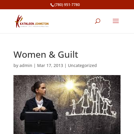
(780) 951-7780
Women & Guilt
by
admin
|
Mar 17, 2013
|
Uncategorized