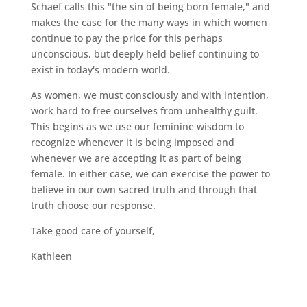
Schaef calls this "the sin of being born female," and
makes the case for the many ways in which women
continue to pay the price for this perhaps
unconscious, but deeply held belief continuing to
exist in today's modern world.
As women, we must consciously and with intention,
work hard to free ourselves from unhealthy guilt.
This begins as we use our feminine wisdom to
recognize whenever it is being imposed and
whenever we are accepting it as part of being
female. In either case, we can exercise the power to
believe in our own sacred truth and through that
truth choose our response.
Take good care of yourself,
Kathleen