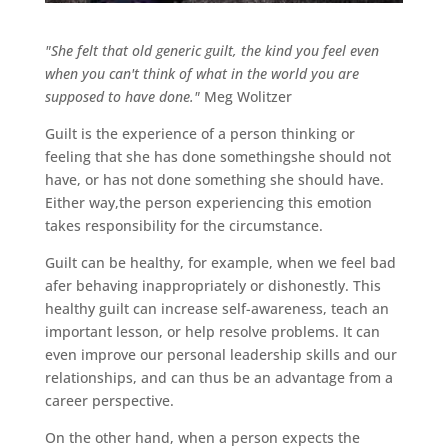
"She felt that old generic guilt, the kind you feel even
when you can't think of what in the world you are
supposed to have done."
Meg Wolitzer
Guilt is the experience of a person thinking or
feeling that she has done somethingshe should not
have, or has not done something she should have.
Either way,the person experiencing this emotion
takes responsibility for the circumstance.
Guilt can be healthy, for example, when we feel bad
afer behaving inappropriately or dishonestly. This
healthy guilt can increase self-awareness, teach an
important lesson, or help resolve problems. It can
even improve our personal leadership skills and our
relationships, and can thus be an advantage from a
career perspective.
On the other hand, when a person expects the