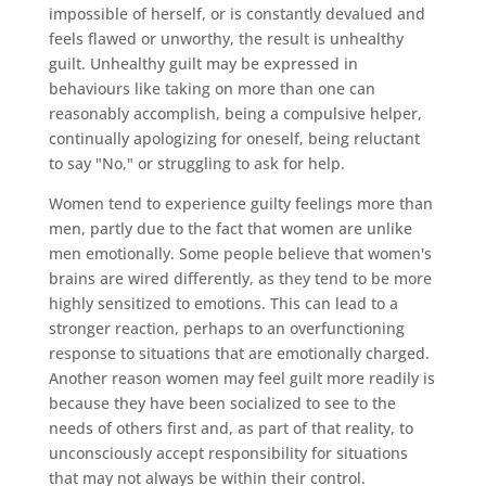
impossible of herself, or is constantly devalued and
feels flawed or unworthy, the result is unhealthy
guilt. Unhealthy guilt may be expressed in
behaviours like taking on more than one can
reasonably accomplish, being a compulsive helper,
continually apologizing for oneself, being reluctant
to say "No," or struggling to ask for help.
Women tend to experience guilty feelings more than
men, partly due to the fact that women are unlike
men emotionally. Some people believe that women's
brains are wired differently, as they tend to be more
highly sensitized to emotions. This can lead to a
stronger reaction, perhaps to an overfunctioning
response to situations that are emotionally charged.
Another reason women may feel guilt more readily is
because they have been socialized to see to the
needs of others first and, as part of that reality, to
unconsciously accept responsibility for situations
that may not always be within their control.