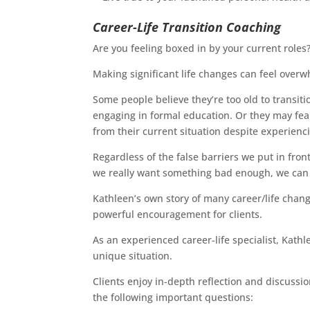
Career-Life Transition Coaching
Are you feeling boxed in by your current roles
Making significant life changes can feel over
Some people believe they’re too old to transiti
engaging in formal education. Or they may fear
from their current situation despite experienc
Regardless of the false barriers we put in fron
we really want something bad enough, we can f
Kathleen’s own story of many career/life change
powerful encouragement for clients.
As an experienced career-life specialist, Kathl
unique situation.
Clients enjoy in-depth reflection and discuss
the following important questions: