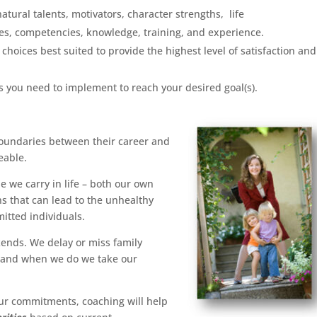
natural talents, motivators, character strengths, life
ies, competencies, knowledge, training, and experience.
 choices best suited to provide the highest level of satisfaction and
ns you need to implement to reach your desired goal(s).
 boundaries between their career and
eable.
e we carry in life – both our own
ns that can lead to the unhealthy
itted individuals.
ends. We delay or miss family
; and when we do we take our
ur commitments, coaching will help