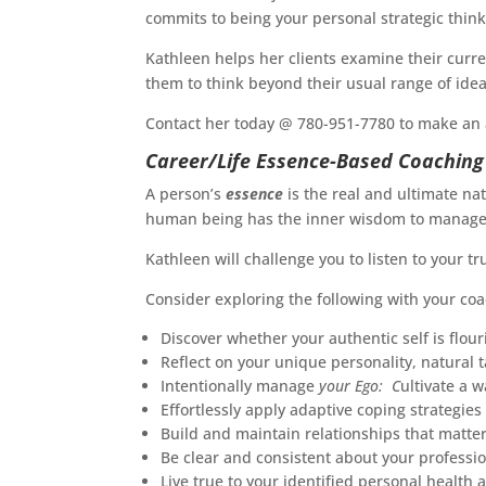
commits to being your personal strategic think
Kathleen helps her clients examine their curre
them to think beyond their usual range of idea
Contact her today @ 780-951-7780 to make an
Career/Life Essence-Based Coaching
A person’s
essence
is the real and ultimate na
human being has the inner wisdom to manage th
Kathleen will challenge you to listen to your t
Consider exploring the following with your coa
Discover whether your authentic self is flour
Reflect on your unique personality, natural t
Intentionally manage
your Ego: C
ultivate a w
Effortlessly apply adaptive coping strategies
Build and maintain relationships that matt
Be clear and consistent about your profess
Live true to your identified personal health 