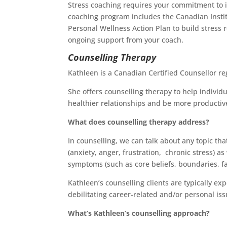
Stress coaching requires your commitment to im
coaching program includes the Canadian Insti
Personal Wellness Action Plan to build stress 
ongoing support from your coach.
Counselling Therapy
Kathleen is a Canadian Certified Counsellor r
She offers counselling therapy to help individu
healthier relationships and be more productive
What does counselling therapy address?
In counselling, we can talk about any topic th
(anxiety, anger, frustration, chronic stress) a
symptoms (such as core beliefs, boundaries, fami
Kathleen’s counselling clients are typically ex
debilitating career-related and/or personal iss
What’s Kathleen’s counselling approach?