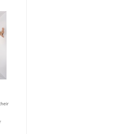
their
r