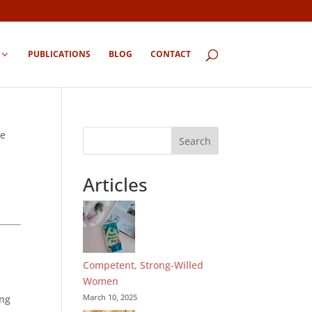
PUBLICATIONS
BLOG
CONTACT
ue
Search
Articles
Competent, Strong-Willed
Women
March 10, 2025
ing