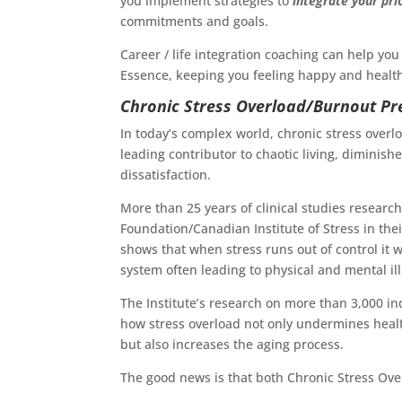
you implement strategies to
integrate your pri
commitments and goals.
Career / life integration coaching can help you
Essence, keeping you feeling happy and health
Chronic Stress Overload/Burnout Pr
In today’s complex world, chronic stress over
leading contributor to chaotic living, diminish
dissatisfaction.
More than 25 years of clinical studies researc
Foundation/Canadian Institute of Stress in th
shows that when stress runs out of control i
system often leading to physical and mental il
The Institute’s research on more than 3,000 i
how stress overload not only undermines healt
but also increases the aging process.
The good news is that both Chronic Stress Ov