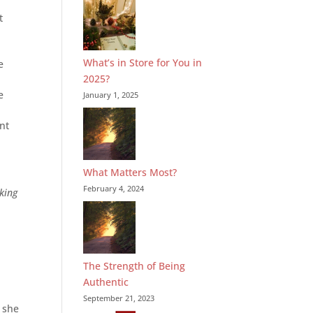
t
What’s in Store for You in
e
2025?
e
January 1, 2025
ent
What Matters Most?
February 4, 2024
king
The Strength of Being
Authentic
September 21, 2023
 she