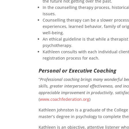
the future not getting over the past.
In the counselling therapy process, historic
issues.
Counselling therapy can be a slower process
experiences, learned behavior, family of ori
well-being.
An ethical guideline is that while a therap
psychotherapy.
Kathleen consults with each individual clien
registration process for each.
Personal or Executive Coaching
“
Professional coaching brings many wonderful ben
skills, greater interpersonal effectiveness, and 
appreciable improvement in productivity, satisfac
(
www.coachfederation.org
)
Kathleen Johnston is a graduate of the College
master’s degree in psychology to complete the
Kathleen is an objective, attentive listener 