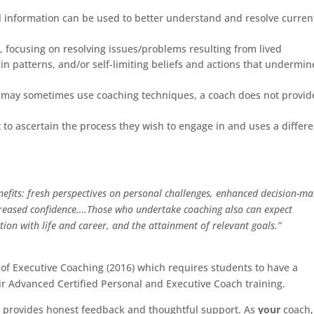
al information can be used to better understand and resolve curren
, focusing on resolving issues/problems resulting from lived
gin patterns, and/or self-limiting beliefs and actions that undermin
ist may sometimes use coaching techniques, a coach does not provid
t to ascertain the process they wish to engage in and uses a differ
efits: fresh perspectives on personal challenges, enhanced decision-ma
increased confidence….Those who undertake coaching also can expect
tion with life and career, and the attainment of relevant goals.”
 of Executive Coaching (2016) which requires students to have a
ir Advanced Certified Personal and Executive Coach training.
who provides honest feedback and thoughtful support. As
your
coach,