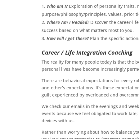
Who am I?
Exploration of personality traits, 
purpose/philosophy/principles, values, priorit
Where Am I Headed?
Discover the career-life
success based on what matters most to you.
How will I get there?
Plan the specific actio
Career / Life Integration Coaching
The reality for many people today is that the
personal lives have become increasingly perm
There are behavioral expectations for every rol
and other’s expectations. It’s these expectatio
guilt experienced by overloaded and overcomm
We check our emails in the evenings and week
events because we feel obligated to work late
devices with us.
Rather than worrying about how to balance yo