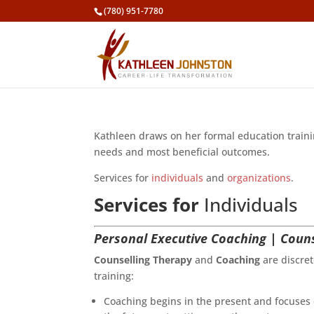
(780) 951-7780
Kathleen draws on her formal education trainin
needs and most beneficial outcomes.
Services for
individuals
and
organizations
.
Services for
Individuals
Personal Executive Coaching | Couns
Counselling Therapy
and
Coaching
are discret
training:
Coaching begins in the present and focuses o