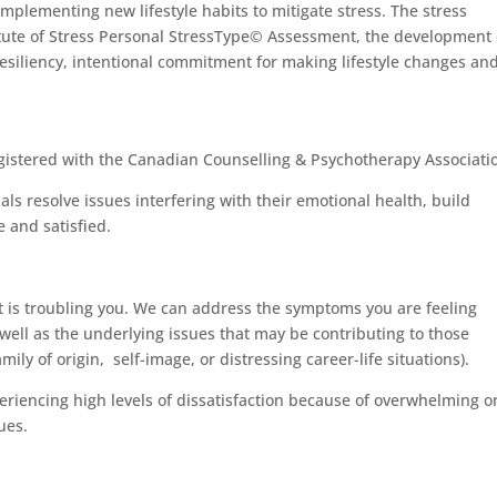
plementing new lifestyle habits to mitigate stress. The stress
tute of Stress Personal StressType© Assessment, the development 
resiliency, intentional commitment for making lifestyle changes an
egistered with the Canadian Counselling & Psychotherapy Associati
als resolve issues interfering with their emotional health, build
 and satisfied.
at is troubling you. We can address the symptoms you are feeling
s well as the underlying issues that may be contributing to those
ly of origin, self-image, or distressing career-life situations).
periencing high levels of dissatisfaction because of overwhelming o
ues.