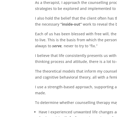
As a therapist, I approach the counselling pro
strategies to be explored and implemented to 
I also hold the belief that the client often has
the necessary
“inside-out”
work to reveal the 
Each of us has been blessed with free will, th
to live. This is the basis from which the person
always to
serve
,
never to try to “fix.”
I believe that life consistently presents us wit
thinking process and attitude, there is a lot t
The theoretical models that inform my counsel
and cognitive behavioral theory, all with a fem
I use a strength-based approach, supporting a
made.
To determine whether counselling therapy may 
Have I experienced unwanted life changes a