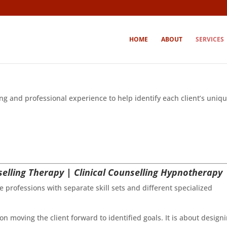
HOME
ABOUT
SERVICES
g and professional experience to help identify each client’s uniq
elling Therapy | Clinical Counselling Hypnotherapy
e professions with separate skill sets and different specialized
n moving the client forward to identified goals. It is about design