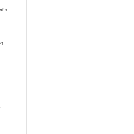
of a
d
on.
r