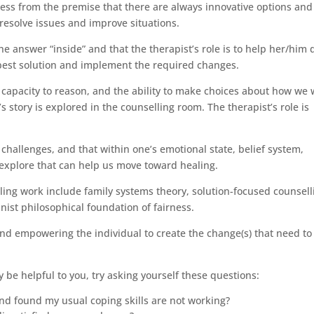
cess from the premise that there are always innovative options and
resolve issues and improve situations.
 the answer “inside” and that the therapist’s role is to help her/him 
best solution and implement the required changes.
e capacity to reason, and the ability to make choices about how we
’s story is explored in the counselling room. The therapist’s role is
h challenges, and that within one’s emotional state, belief system,
o explore that can help us move toward healing.
ling work include family systems theory, solution-focused counsell
inist philosophical foundation of fairness.
nd empowering the individual to create the change(s) that need to
be helpful to you, try asking yourself these questions:
nd found my usual coping skills are not working?