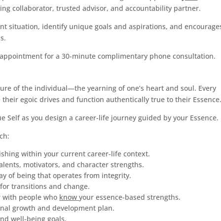
ing collaborator, trusted advisor, and accountability partner.
nt situation, identify unique goals and aspirations, and encourage
s.
 appointment for a 30-minute complimentary phone consultation.
ture of the individual—the yearning of one’s heart and soul. Every
eir egoic drives and function authentically true to their Essence
rue Self as you design a career-life journey guided by your Essence.
ch:
ishing within your current career-life context.
alents, motivators, and character strengths.
ay of being that operates from integrity.
 for transitions and change.
er with people who
know
your essence-based strengths.
ional growth and development plan.
and well-being goals.