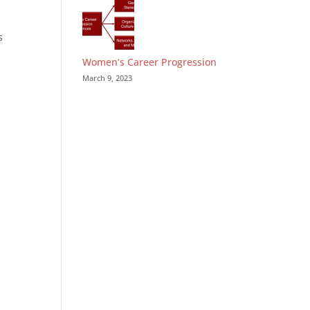
s
Women’s Career Progression
March 9, 2023
.