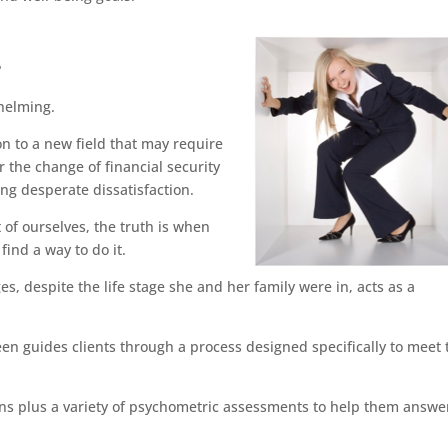
?
whelming.
on to a new field that may require
 the change of financial security
ing desperate dissatisfaction.
t of ourselves, the truth is when
ind a way to do it.
s, despite the life stage she and her family were in, acts as a
een guides clients through a process designed specifically to meet 
ions plus a variety of psychometric assessments to help them answe