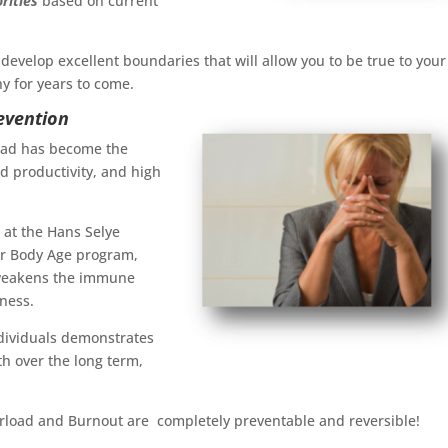
orities
based on current
 develop excellent boundaries that will allow you to be true to your
y for years to come.
evention
load has become the
ed productivity, and high
h at the Hans Selye
eir Body Age program,
t weakens the immune
lness.
ndividuals demonstrates
h over the long term,
erload and Burnout are completely preventable and reversible!