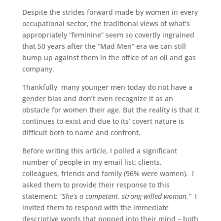
Despite the strides forward made by women in every
occupational sector, the traditional views of what’s
appropriately “feminine” seem so covertly ingrained
that 50 years after the “Mad Men” era we can still
bump up against them in the office of an oil and gas
company.
Thankfully, many younger men today do not have a
gender bias and don’t even recognize it as an
obstacle for women their age. But the reality is that it
continues to exist and due to its’ covert nature is
difficult both to name and confront.
Before writing this article, I polled a significant
number of people in my email list: clients,
colleagues, friends and family (96% were women). I
asked them to provide their response to this
statement:
“She’s a competent, strong-willed woman.”
I
invited them to respond with the immediate
descriptive words that popped into their mind – both