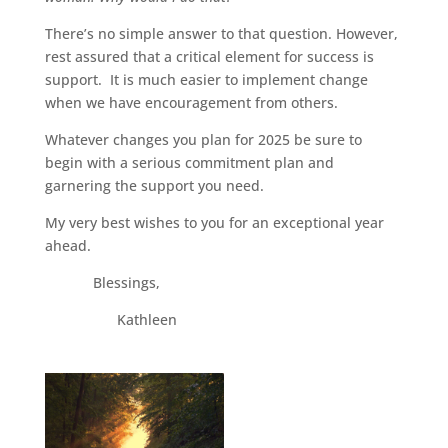
There’s no simple answer to that question. However,
rest assured that a critical element for success is
support. It is much easier to implement change
when we have encouragement from others.
Whatever changes you plan for 2025 be sure to
begin with a serious commitment plan and
garnering the support you need.
My very best wishes to you for an exceptional year
ahead.
Blessings,
Kathleen