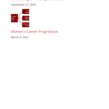
September 21, 2023
Women’s Career Progression
March 9, 2023