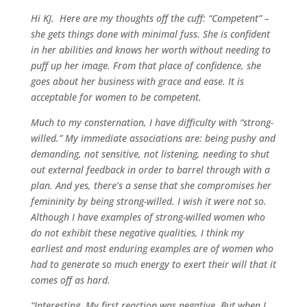
Hi KJ. Here are my thoughts off the cuff: “Competent” –
she gets things done with minimal fuss. She is confident
in her abilities and knows her worth without needing to
puff up her image. From that place of confidence, she
goes about her business with grace and ease. It is
acceptable for women to be competent.
Much to my consternation, I have difficulty with “strong-
willed.” My immediate associations are: being pushy and
demanding, not sensitive, not listening, needing to shut
out external feedback in order to barrel through with a
plan. And yes, there’s a sense that she compromises her
femininity by being strong-willed. I wish it were not so.
Although I have examples of strong-willed women who
do not exhibit these negative qualities, I think my
earliest and most enduring examples are of women who
had to generate so much energy to exert their will that it
comes off as hard.
“Interesting. My first reaction was negative. But when I