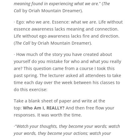
meaning found in experiencing what we are.
” (
The
Call
by Oriah Mountain Dreamer).
· Ego: who we are. Essence: what we are. Life without
essence awareness lacks meaning and connection.
Life without ego awareness lacks fire and direction.
(
The Call
by Oriah Mountain Dreamer).
· How much of the story you have created about
yourself do you mistake for who and what you really
are? This question came from a course I took this
past spring. The lecturer asked all attendees to take
time each day over the week between his classes to
do this exercise:
Take a blank sheet of paper and write at the
top:
Who Am I, REALLY?
And then free flow your
responses. It was worth the time.
·“
Watch your thoughts, they become your words; watch
your words, they become your actions; watch your