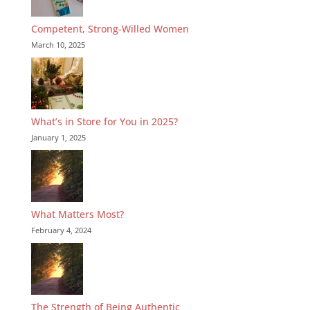
Competent, Strong-Willed Women
March 10, 2025
What’s in Store for You in 2025?
January 1, 2025
What Matters Most?
February 4, 2024
The Strength of Being Authentic