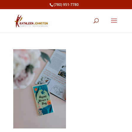
(780) 951-7780