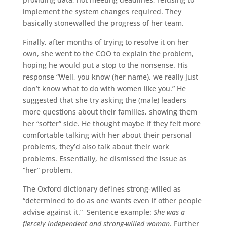
implement the system changes required. They
basically stonewalled the progress of her team.
Finally, after months of trying to resolve it on her
own, she went to the COO to explain the problem,
hoping he would put a stop to the nonsense. His
response “Well, you know (her name), we really just
don’t know what to do with women like you.” He
suggested that she try asking the (male) leaders
more questions about their families, showing them
her “softer” side. He thought maybe if they felt more
comfortable talking with her about their personal
problems, they’d also talk about their work
problems. Essentially, he dismissed the issue as
“her” problem.
The Oxford dictionary defines strong-willed as
“determined to do as one wants even if other people
advise against it.” Sentence example:
She was a
fiercely independent and strong-willed woman
. Further