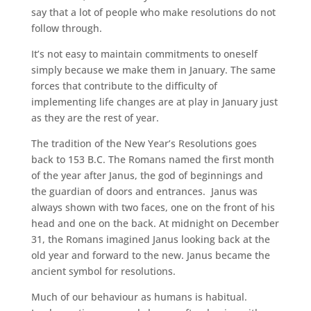
say that a lot of people who make resolutions do not
follow through.
It’s not easy to maintain commitments to oneself
simply because we make them in January. The same
forces that contribute to the difficulty of
implementing life changes are at play in January just
as they are the rest of year.
The tradition of the New Year’s Resolutions goes
back to 153 B.C. The Romans named the first month
of the year after Janus, the god of beginnings and
the guardian of doors and entrances. Janus was
always shown with two faces, one on the front of his
head and one on the back. At midnight on December
31, the Romans imagined Janus looking back at the
old year and forward to the new. Janus became the
ancient symbol for resolutions.
Much of our behaviour as humans is habitual.