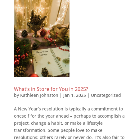
What’s in Store for You in 2025?
by
Kathleen Johnston
|
Jan 1, 2025
|
Uncategorized
A New Year’s resolution is typically a commitment to
oneself for the year ahead – perhaps to accomplish a
project, change a habit, or make a lifestyle
transformation. Some people love to make
resolutions; others rarely or never do. It’s also fair to