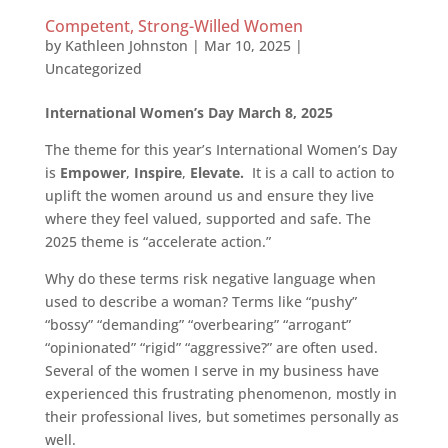
Competent, Strong-Willed Women
by
Kathleen Johnston
|
Mar 10, 2025
|
Uncategorized
International Women’s Day March 8, 2025
The theme for this year’s International Women’s Day
is
Empower
,
Inspire
,
Elevate.
It is a call to action to
uplift the women around us and ensure they live
where they feel valued, supported and safe. The
2025 theme is “accelerate action.”
Why do these terms risk negative language when
used to describe a woman? Terms like “pushy”
“bossy” “demanding” “overbearing” “arrogant”
“opinionated” “rigid” “aggressive?” are often used.
Several of the women I serve in my business have
experienced this frustrating phenomenon, mostly in
their professional lives, but sometimes personally as
well.