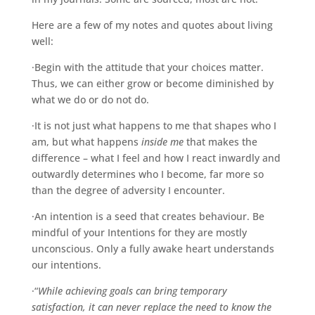
Here are a few of my notes and quotes about living
well:
·Begin with the attitude that your choices matter.
Thus, we can either grow or become diminished by
what we do or do not do.
·It is not just what happens to me that shapes who I
am, but what happens
inside me
that makes the
difference – what I feel and how I react inwardly and
outwardly determines who I become, far more so
than the degree of adversity I encounter.
·An intention is a seed that creates behaviour. Be
mindful of your Intentions for they are mostly
unconscious. Only a fully awake heart understands
our intentions.
·“
While achieving goals can bring temporary
satisfaction, it can never replace the need to know the