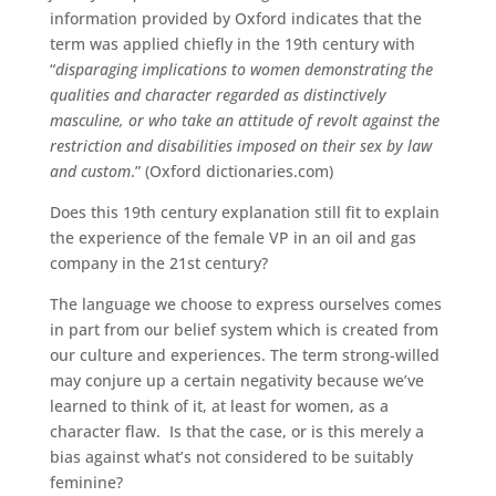
information provided by Oxford indicates that the
term was applied chiefly in the 19th century with
“
disparaging implications to women demonstrating the
qualities and character regarded as distinctively
masculine, or who take an attitude of revolt against the
restriction and disabilities imposed on their sex by law
and custom
.” (Oxford dictionaries.com)
Does this 19th century explanation still fit to explain
the experience of the female VP in an oil and gas
company in the 21st century?
The language we choose to express ourselves comes
in part from our belief system which is created from
our culture and experiences. The term strong-willed
may conjure up a certain negativity because we’ve
learned to think of it, at least for women, as a
character flaw. Is that the case, or is this merely a
bias against what’s not considered to be suitably
feminine?