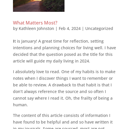
What Matters Most?
by
Kathleen Johnston
|
Feb 4, 2024
|
Uncategorized
I
t is January! A great time for reflection, setting
intentions and planning choices for living well. I have
decided that the question posed as the title for this
article will guide my daily living in 2024.
I absolutely love to read. One of my habits is to make
notes when I discover things I want to remember or
be able to review. A drawback to that habit is that I
don’t always reference the source and so often I
cannot say where I read it. Oh, the frailty of being a
human.
The content of this article consists of information I
have found to be helpful and and so have written it
in my journals. Some are sourced, most are not.