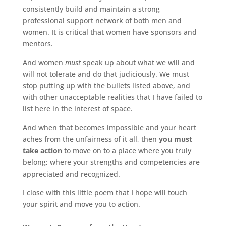
consistently build and maintain a strong
professional support network of both men and
women. It is critical that women have sponsors and
mentors.
And women
must
speak up about what we will and
will not tolerate and do that judiciously. We must
stop putting up with the bullets listed above, and
with other unacceptable realities that I have failed to
list here in the interest of space.
And when that becomes impossible and your heart
aches from the unfairness of it all, then
you must
take action
to move on to a place where you truly
belong; where your strengths and competencies are
appreciated and recognized.
I close with this little poem that I hope will touch
your spirit and move you to action.