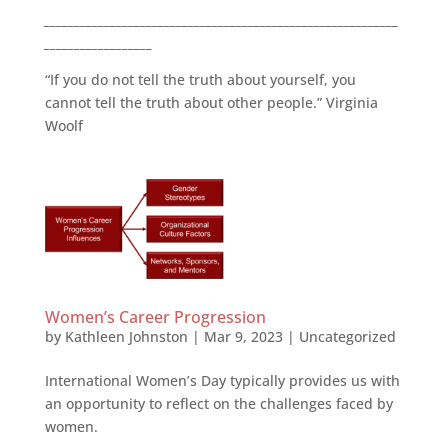
___________________________________________________________
__________________
“If you do not tell the truth about yourself, you
cannot tell the truth about other people.” Virginia
Woolf
Women’s Career Progression
by
Kathleen Johnston
|
Mar 9, 2023
|
Uncategorized
International Women’s Day typically provides us with
an opportunity to reflect on the challenges faced by
women.