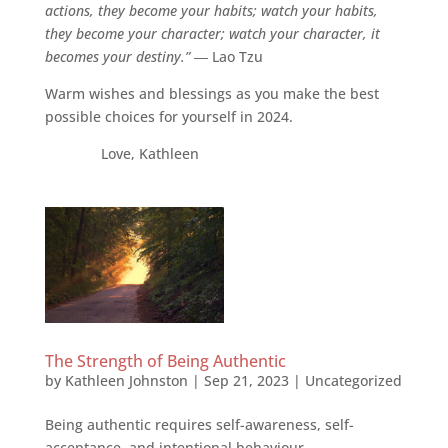
actions, they become your habits; watch your habits,
they become your character; watch your character, it
becomes your destiny.”
― Lao Tzu
Warm wishes and blessings as you make the best
possible choices for yourself in 2024.
Love, Kathleen
The Strength of Being Authentic
by
Kathleen Johnston
|
Sep 21, 2023
|
Uncategorized
Being authentic requires self-awareness, self-
acceptance, and intentional behaviour.