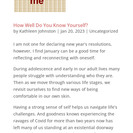
How Well Do You Know Yourself?
by
Kathleen Johnston
|
Jan 20, 2023
|
Uncategorized
I am not one for declaring new year’s resolutions,
however, I find January can be a good time for
reflecting and reconnecting with oneself.
During adolescence and early in our adult lives many
people struggle with understanding who they are.
Then as we move through various life stages, we
revisit ourselves to find new ways of being
comfortable in our own skin.
Having a strong sense of self helps us navigate life’s
challenges. And goodness knows experiencing the
ravages of Covid for more than two years now has
left many of us standing at an existential doorway