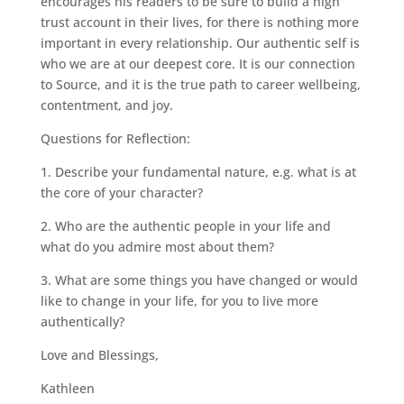
encourages his readers to be sure to build a high
trust account in their lives, for there is nothing more
important in every relationship. Our authentic self is
who we are at our deepest core. It is our connection
to Source, and it is the true path to career wellbeing,
contentment, and joy.
Questions for Reflection:
1. Describe your fundamental nature, e.g. what is at
the core of your character?
2. Who are the authentic people in your life and
what do you admire most about them?
3. What are some things you have changed or would
like to change in your life, for you to live more
authentically?
Love and Blessings,
Kathleen