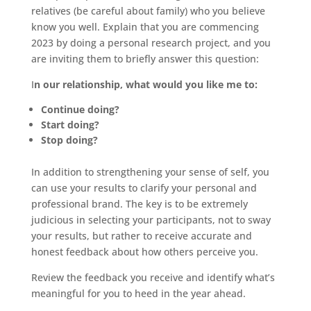
relatives (be careful about family) who you believe
know you well. Explain that you are commencing
2023 by doing a personal research project, and you
are inviting them to briefly answer this question:
I
n our relationship, what would you like me to:
Continue doing?
Start doing?
Stop doing?
In addition to strengthening your sense of self, you
can use your results to clarify your personal and
professional brand. The key is to be extremely
judicious in selecting your participants, not to sway
your results, but rather to receive accurate and
honest feedback about how others perceive you.
Review the feedback you receive and identify what’s
meaningful for you to heed in the year ahead.