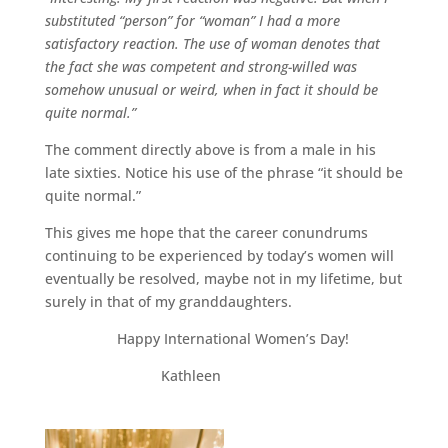
substituted “person” for “woman” I had a more
satisfactory reaction. The use of woman denotes that
the fact she was competent and strong-willed was
somehow unusual or weird, when in fact it should be
quite normal.”
The comment directly above is from a male in his
late sixties. Notice his use of the phrase “it should be
quite normal.”
This gives me hope that the career conundrums
continuing to be experienced by today’s women will
eventually be resolved, maybe not in my lifetime, but
surely in that of my granddaughters.
Happy International Women’s Day!
Kathleen