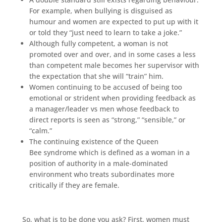
For example, when bullying is disguised as
humour and women are expected to put up with it
or told they “just need to learn to take a joke.”
Although fully competent, a woman is not
promoted over and over, and in some cases a less
than competent male becomes her supervisor with
the expectation that she will “train” him.
Women continuing to be accused of being too
emotional or strident when providing feedback as
a manager/leader vs men whose feedback to
direct reports is seen as “strong,” “sensible,” or
“calm.”
The continuing existence of the Queen
Bee syndrome which is defined as a woman in a
position of authority in a male-dominated
environment who treats subordinates more
critically if they are female.
So, what is to be done you ask? First, women must