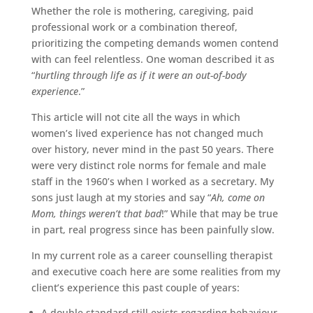
Whether the role is mothering, caregiving, paid
professional work or a combination thereof,
prioritizing the competing demands women contend
with can feel relentless. One woman described it as
“
hurtling through life as if it were an out-of-body
experience
.”
This article will not cite all the ways in which
women’s lived experience has not changed much
over history, never mind in the past 50 years. There
were very distinct role norms for female and male
staff in the 1960’s when I worked as a secretary. My
sons just laugh at my stories and say “
Ah, come on
Mom, things weren’t that bad
!” While that may be true
in part, real progress since has been painfully slow.
In my current role as a career counselling therapist
and executive coach here are some realities from my
client’s experience this past couple of years:
A double standard still exists regarding behaviour.