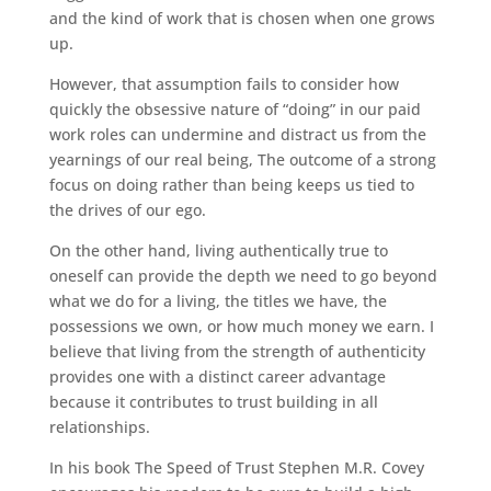
and the kind of work that is chosen when one grows
up.
However, that assumption fails to consider how
quickly the obsessive nature of “doing” in our paid
work roles can undermine and distract us from the
yearnings of our real being, The outcome of a strong
focus on doing rather than being keeps us tied to
the drives of our ego.
On the other hand, living authentically true to
oneself can provide the depth we need to go beyond
what we do for a living, the titles we have, the
possessions we own, or how much money we earn. I
believe that living from the strength of authenticity
provides one with a distinct career advantage
because it contributes to trust building in all
relationships.
In his book The Speed of Trust Stephen M.R. Covey