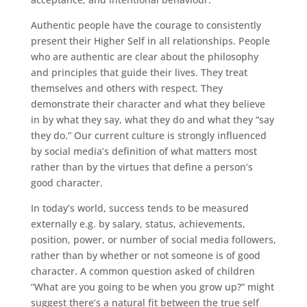
Authentic people have the courage to consistently
present their Higher Self in all relationships. People
who are authentic are clear about the philosophy
and principles that guide their lives. They treat
themselves and others with respect. They
demonstrate their character and what they believe
in by what they say, what they do and what they “say
they do.” Our current culture is strongly influenced
by social media’s definition of what matters most
rather than by the virtues that define a person’s
good character.
In today’s world, success tends to be measured
externally e.g. by salary, status, achievements,
position, power, or number of social media followers,
rather than by whether or not someone is of good
character. A common question asked of children
“What are you going to be when you grow up?” might
suggest there’s a natural fit between the true self