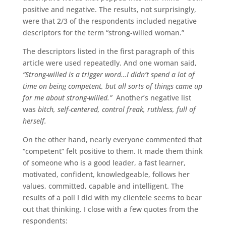
positive and negative. The results, not surprisingly,
were that 2/3 of the respondents included negative
descriptors for the term “strong-willed woman.”
The descriptors listed in the first paragraph of this
article were used repeatedly. And one woman said,
“Strong-willed is a trigger word…I didn’t spend a lot of
time on being competent, but all sorts of things came up
for me about strong-willed.”
Another’s negative list
was
bitch, self-centered, control freak, ruthless, full of
herself.
On the other hand, nearly everyone commented that
“competent” felt positive to them. It made them think
of someone who is a good leader, a fast learner,
motivated, confident, knowledgeable, follows her
values, committed, capable and intelligent. The
results of a poll I did with my clientele seems to bear
out that thinking. I close with a few quotes from the
respondents: