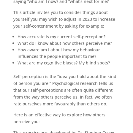
saying “who am I now? and “what’s next for me?
This article invites you to consider things about
yourself you may wish to adjust in 2023 to increase
your self-contentment by asking for example:
How accurate is my current self-perception?
What do I know about how others perceive me?
How aware am I about how my behaviour
influences the people important to me?
What are my cognitive biases? My blind spots?
Self-perception is the “idea you hold about the kind
of person you are.” Psychological research tells us
that our self-perceptions are often quite different
from the way others perceive us. In fact, we often
rate ourselves more favourably than others do.
Here is an effective way to explore how others
perceive you:
This exercise was developed by Dr. Stephen Covey. I