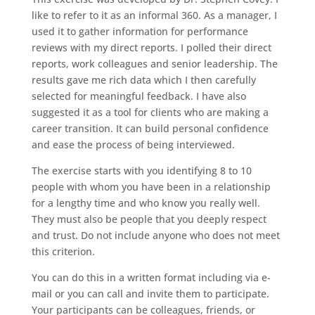
like to refer to it as an informal 360. As a manager, I
used it to gather information for performance
reviews with my direct reports. I polled their direct
reports, work colleagues and senior leadership. The
results gave me rich data which I then carefully
selected for meaningful feedback. I have also
suggested it as a tool for clients who are making a
career transition. It can build personal confidence
and ease the process of being interviewed.
The exercise starts with you identifying 8 to 10
people with whom you have been in a relationship
for a lengthy time and who know you really well.
They must also be people that you deeply respect
and trust. Do not include anyone who does not meet
this criterion.
You can do this in a written format including via e-
mail or you can call and invite them to participate.
Your participants can be colleagues, friends, or