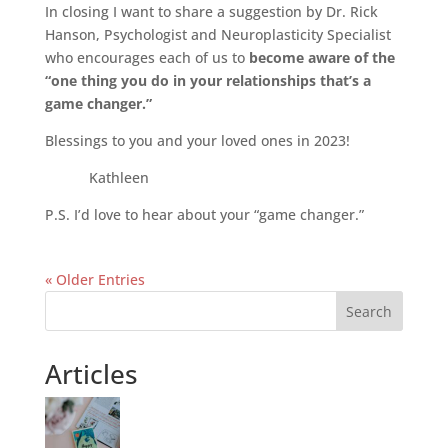
In closing I want to share a suggestion by Dr. Rick
Hanson, Psychologist and Neuroplasticity Specialist
who encourages each of us to
become aware of the
“one thing you do in your relationships that’s a
game changer.”
Blessings to you and your loved ones in 2023!
Kathleen
P.S. I’d love to hear about your “game changer.”
« Older Entries
Search
Articles