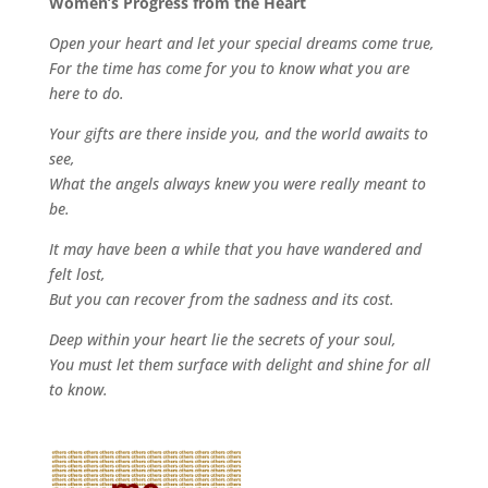
Women’s Progress from the Heart
Open your heart and let your special dreams come true,
For the time has come for you to know what you are
here to do.
Your gifts are there inside you, and the world awaits to
see,
What the angels always knew you were really meant to
be.
It may have been a while that you have wandered and
felt lost,
But you can recover from the sadness and its cost.
Deep within your heart lie the secrets of your soul,
You must let them surface with delight and shine for all
to know.