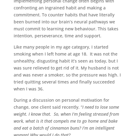
Implementing personal change often begins with
confronting an ingrained habit and making a
commitment. To counter habits that have literally
been burned into our brain’s neural pathways we
must commit to learning new behaviour. This takes
intention, perseverance, time and support.
Like many people in my age category, I started
smoking when I left home at age 18. It was not the
unhealthy, disgusting habit it’s seen as today, but I
was sure relieved to get rid of it. My husband is not
and was never a smoker, so the pressure was high. I
tried quitting several times and finally succeeded
when I was 36.
During a discussion on personal motivation for
change, one client said recently. “
I need to lose some
weight. I know that. So, when I’m feeling stressed from
work, what is it that compels me to go home and bake
and eat a batch of cinnamon buns? I’m an intelligent
woman! Why would I do that?