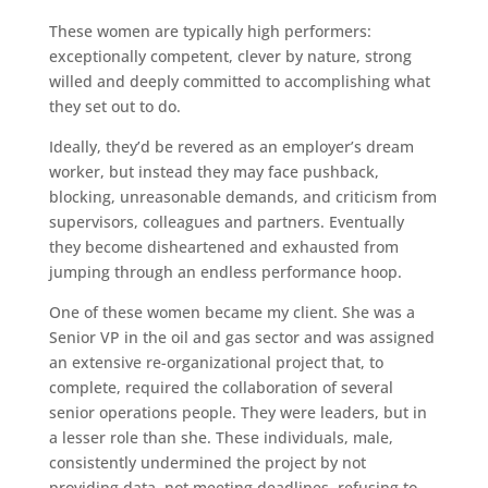
These women are typically high performers:
exceptionally competent, clever by nature, strong
willed and deeply committed to accomplishing what
they set out to do.
Ideally, they’d be revered as an employer’s dream
worker, but instead they may face pushback,
blocking, unreasonable demands, and criticism from
supervisors, colleagues and partners. Eventually
they become disheartened and exhausted from
jumping through an endless performance hoop.
One of these women became my client. She was a
Senior VP in the oil and gas sector and was assigned
an extensive re-organizational project that, to
complete, required the collaboration of several
senior operations people. They were leaders, but in
a lesser role than she. These individuals, male,
consistently undermined the project by not
providing data, not meeting deadlines, refusing to