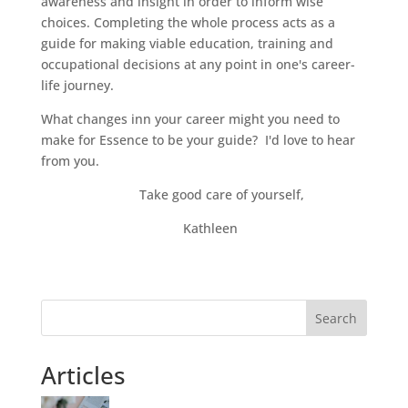
awareness and insight in order to inform wise
choices. Completing the whole process acts as a
guide for making viable education, training and
occupational decisions at any point in one's career-
life journey.
What changes inn your career might you need to
make for Essence to be your guide? I'd love to hear
from you.
Take good care of yourself,
Kathleen
Search
Articles