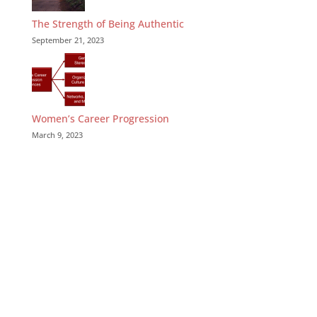
The Strength of Being Authentic
September 21, 2023
Women’s Career Progression
March 9, 2023