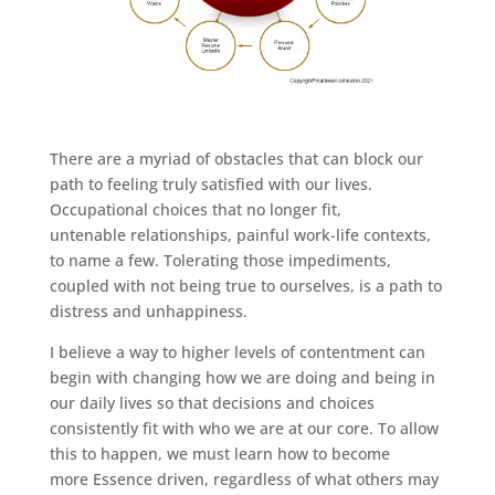
There are a myriad of obstacles that can block our
path to feeling truly satisfied with our lives.
Occupational choices that no longer fit,
untenable relationships, painful work-life contexts,
to name a few. Tolerating those impediments,
coupled with not being true to ourselves, is a path to
distress and unhappiness.
I believe a way to higher levels of contentment can
begin with changing how we are doing and being in
our daily lives so that decisions and choices
consistently fit with who we are at our core. To allow
this to happen, we must learn how to become
more Essence driven, regardless of what others may