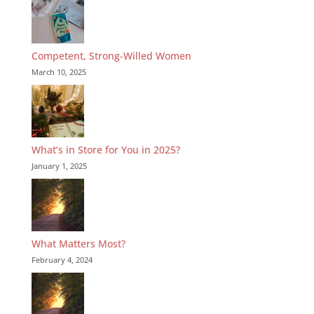
Competent, Strong-Willed Women
March 10, 2025
What’s in Store for You in 2025?
January 1, 2025
What Matters Most?
February 4, 2024