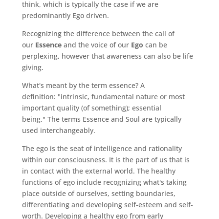
think, which is typically the case if we are
predominantly Ego driven.
Recognizing the difference between the call of
our
Essence
and the voice of our
Ego
can be
perplexing, however that awareness can also be life
giving.
What's meant by the term essence? A
definition: "intrinsic, fundamental nature or most
important quality (of something); essential
being." The terms Essence and Soul are typically
used interchangeably.
The ego is the seat of intelligence and rationality
within our consciousness. It is the part of us that is
in contact with the external world. The healthy
functions of ego include recognizing what's taking
place outside of ourselves, setting boundaries,
differentiating and developing self-esteem and self-
worth. Developing a healthy ego from early