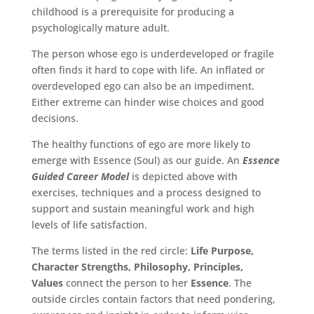
childhood is a prerequisite for producing a
psychologically mature adult.
The person whose ego is underdeveloped or fragile
often finds it hard to cope with life. An inflated or
overdeveloped ego can also be an impediment.
Either extreme can hinder wise choices and good
decisions.
The healthy functions of ego are more likely to
emerge with Essence (Soul) as our guide. An
Essence
Guided Career Model
is depicted above with
exercises, techniques and a process designed to
support and sustain meaningful work and high
levels of life satisfaction.
The terms listed in the red circle:
Life Purpose,
Character Strengths, Philosophy, Principles,
Values
connect the person to her
Essence
. The
outside circles contain factors that need pondering,