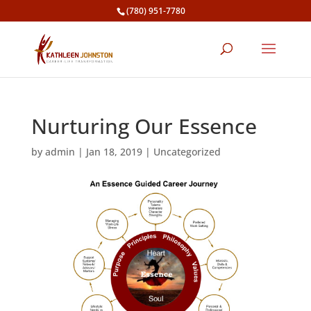
(780) 951-7780
Nurturing Our Essence
by
admin
|
Jan 18, 2019
|
Uncategorized