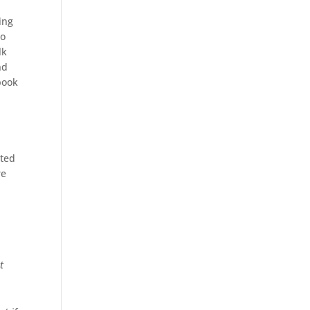
ing
to
lk
nd
book
uted
re
t