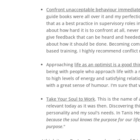
Confront unacceptable behaviour immediate
guide books were all over it and my perfecti
that as a best practice in supervisory roles 
about how hard it is to confront at all, nev
give feedback that can be heard and heeded, 
about how it should be done. Becoming comp
based training. I highly recommend conflict r
Approaching
life as an optimist is a good thi
being with people who approach life with a r
to high levels of energy and satisfying relat
with a great sense of humour. I'm sure that 
Take Your Soul to Work
. This is the name of 
relevant today as it was then. Discovering t
personality and my soul's needs. In Tanis He
because the soul knows the purpose for our life,
purpose
."