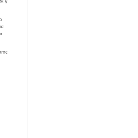
ut if
o
id
ir
came