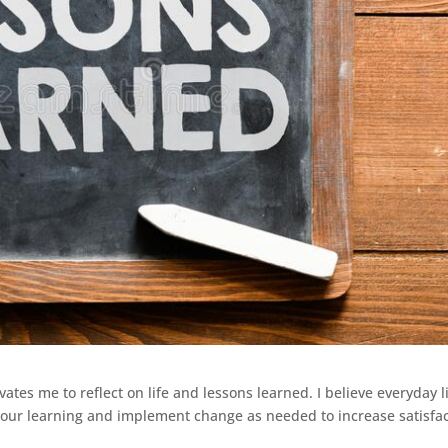
ates me to reflect on life and lessons learned. I believe everyday li
 our learning and implement change as needed to increase satisfa