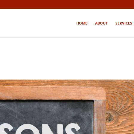
HOME
ABOUT
SERVICES