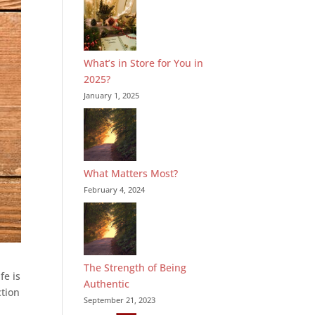
What’s in Store for You in
2025?
January 1, 2025
What Matters Most?
February 4, 2024
The Strength of Being
fe is
Authentic
ction
September 21, 2023