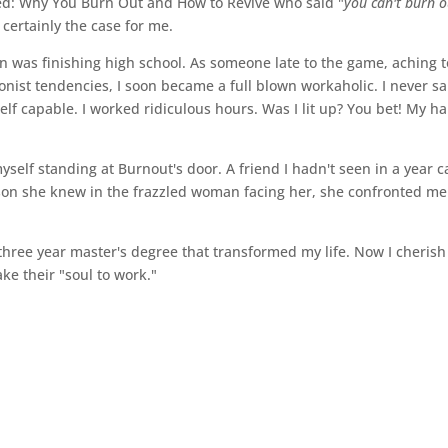
ried: Why You Burn Out and How to Revive who said "
you can't burn o
 certainly the case for me.
n was finishing high school. As someone late to the game, aching t
onist tendencies, I soon became a full blown workaholic. I never sa
lf capable. I worked ridiculous hours. Was I lit up? You bet! My ha
myself standing at Burnout's door. A friend I hadn't seen in a year 
rson she knew in the frazzled woman facing her, she confronted me
three year master's degree that transformed my life. Now I cherish
ake their "soul to work."