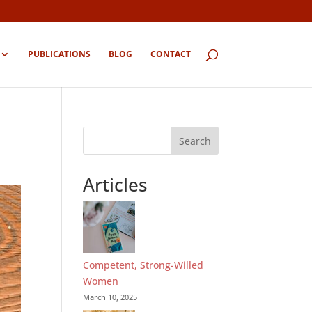
PUBLICATIONS
BLOG
CONTACT
Search
Articles
Competent, Strong-Willed
Women
March 10, 2025