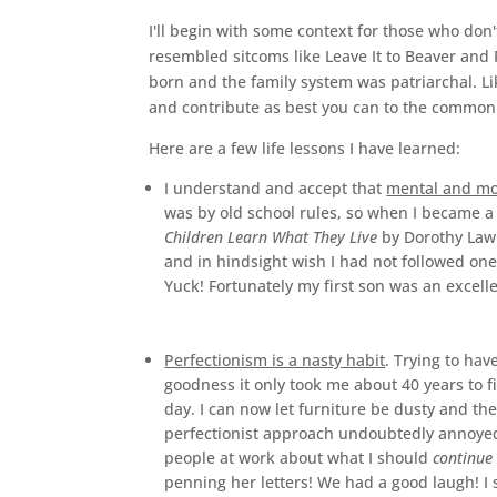
I'll begin with some context for those who d
resembled sitcoms like Leave It to Beaver an
born and the family system was patriarchal. Lik
and contribute as best you can to the common
Here are a few life lessons I have learned:
I understand and accept that
mental and mor
was by old school rules, so when I became a
Children Learn What They Live
by Dorothy Law N
and in hindsight wish I had not followed one 
Yuck! Fortunately my first son was an excell
Perfectionism is a nasty habit
. Trying to ha
goodness it only took me about 40 years to fi
day. I can now let furniture be dusty and th
perfectionist approach undoubtedly annoyed 
people at work about what I should
continue 
penning her letters! We had a good laugh! I