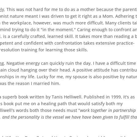
ly
. This was not hard for me to do as a mother because the parent
onist nature meant I was driven to get it right as a Mom. Adhering 
in the workplace, however, was much more difficult. Many clients ta
er mind trying to do it "in the moment." Caring enough to confront a
is a carefully crafted, learned skill. It takes more than reading a 
etent and confident with confrontation takes extensive practice-
esolution training for learning those skills.
n
g. Negative energy can quickly ruin the day. I have a difficult time
ain cloud hanging over their head. A positive attitude has contrib
ionships in my life. Lucky for me, my spouse is also positive by natu
was the reason I married him.
a superb book written by Tanis Helliwell. Published in 1999, it's as
his book put me on a healing path that would satisfy both my
lliwell's words both those needs must "
work together in partnership
 and the personality is the vessel we have have been given to fulfill tha