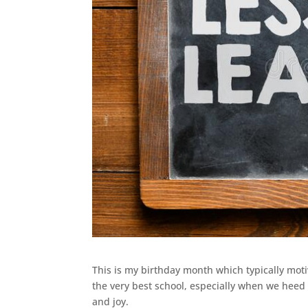
This is my birthday month which typically motiv
the very best school, especially when we heed
and joy.