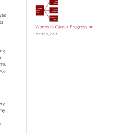
was
es
Women’s Career Progression
March 9, 2023
ing
m
era,
ing.
ery
 my
d