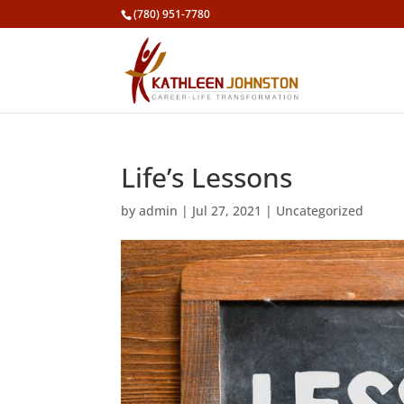
(780) 951-7780
Life’s Lessons
by
admin
|
Jul 27, 2021
|
Uncategorized