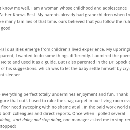
on't know me well. I am a woman whose childhood and adolescence
d Father Knows Best. My parents already had grandchildren when I 
e many families of that time, ours believed that you follow the rul
 good.
al qualities emerge from children's lived experience
. My upbring
 parent, I wanted to do some things differently. I admired the poe
olte and used it as a guide. But I also parented in the Dr. Spock 
of his suggestions, which was to let the baby settle himself by cry
ent sleeper.
ve everything perfect totally undermines enjoyment and fun. Thank
gure that out!. I used to rake the shag carpet in our living room ev
e floor need sweeping with no shame at all. In the paid work world
both colleagues and direct reports. Once when I polled several
doing, start doing and stop doing
, one manager asked me to stop re
 stopped!