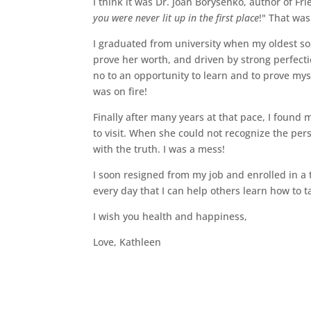
I think it was Dr. Joan Borysenko, author of F
you were never lit up in the first place
!" That was
I graduated from university when my oldest so
prove her worth, and driven by strong perfecti
no to an opportunity to learn and to prove myse
was on fire!
Finally after many years at that pace, I found 
to visit. When she could not recognize the pe
with the truth. I was a mess!
I soon resigned from my job and enrolled in a 
every day that I can help others learn how to t
I wish you health and happiness,
Love, Kathleen